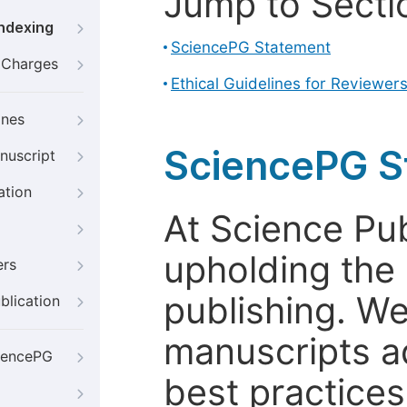
Jump to Secti
Indexing
SciencePG Statement
g Charges
Ethical Guidelines for Reviewer
ines
SciencePG S
nuscript
ation
At Science Pu
upholding the 
ers
publishing. We
blication
manuscripts a
iencePG
best practices