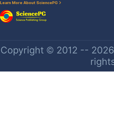
Learn More About SciencePG
Copyright © 2012 -- 2026 
right