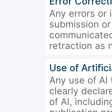
Error Correct
Any errors or 
submission or
communicated 
retraction as 
Use of Artifici
Any use of AI
clearly declar
of AI, includi