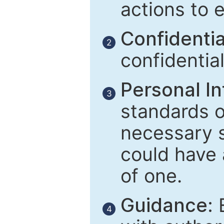
actions to 
Confidential
2
confidentia
Personal In
3
standards of
necessary 
could have 
of one.
Guidance:
E
4