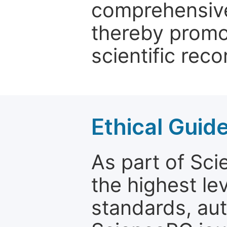
comprehensive 
thereby promo
scientific reco
Ethical Guid
As part of Sc
the highest le
standards, aut