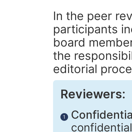
In the peer re
participants in
board members
the responsibil
editorial proce
Reviewers:
Confidential
1
confidentia