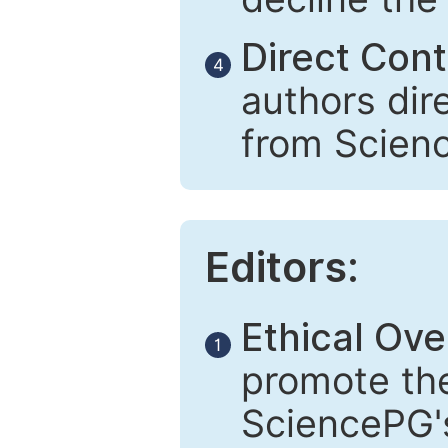
Direct Cont
4
authors dir
from Scien
Editors:
Ethical Ove
1
promote the
SciencePG's