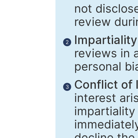
not disclose
review duri
Impartiality
2
reviews in 
personal bi
Conflict of 
3
interest ar
impartiality
immediately
decline the