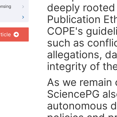
deeply rooted 
ensing
Publication Eth
COPE's guideli
ticle
such as confli
allegations, d
integrity of t
As we remain 
SciencePG als
autonomous de