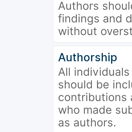
Authors should
findings and d
without overs
Authorship
All individual
should be incl
contributions
who made subs
as authors.