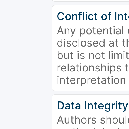
Conflict of In
Any potential 
disclosed at t
but is not limi
relationships 
interpretation
Data Integrity
Authors shoul