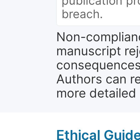
publication pr
breach.
Non-complianc
manuscript rej
consequences a
Authors can re
more detailed
Ethical Guid