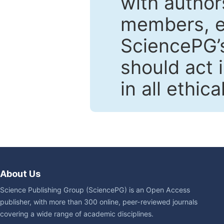
with author
members, en
SciencePG’s
should act 
in all ethic
About Us
Science Publishing Group (SciencePG) is an Open Access
publisher, with more than 300 online, peer-reviewed journals
covering a wide range of academic disciplines.