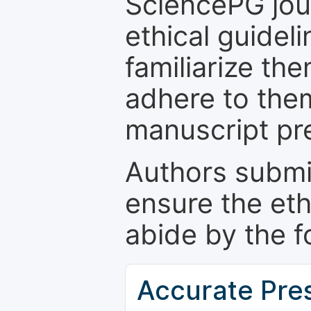
SciencePG jour
ethical guidel
familiarize th
adhere to the
manuscript pr
Authors submi
ensure the eth
abide by the f
Accurate Pre