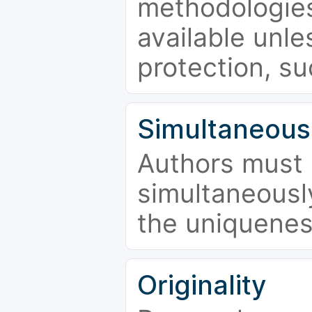
methodologies
available unle
protection, su
Simultaneous
Authors must 
simultaneousl
the uniquenes
Originality