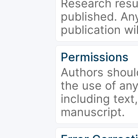
Research resu
published. Any
publication wi
Permissions
Authors shoul
the use of an
including text,
manuscript.