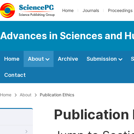
Home
Journals
Proceedings
Advances in Sciences and H
Home
About
Archive
Submission
S
Contact
Home
About
Publication Ethics
Publication 