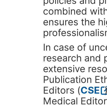
policies and p
combined with
ensures the hi
professionalis
In case of unc
research and p
extensive res
Publication Eth
Editors (
CSE
Medical Editor