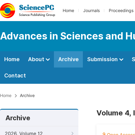
Home
Journals
Proceedings
Advances in Sciences and H
Home
About
Archive
Submission
S
Contact
Home
Archive
Volume 4, 
Archive
2026, Volume 12