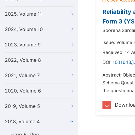
Reliabilit
2025, Volume 11
Form 3 (Y
2024, Volume 10
Soorena Sarda
Issue: Volume 
2023, Volume 9
Received: 14 A
2022, Volume 8
DOI:
10.11648/j
Abstract: Objec
2021, Volume 7
Schema Questio
2020, Volume 6
the questionnai
Downlo
2019, Volume 5
2018, Volume 4
Issue 6, Dec.