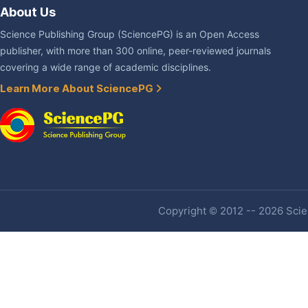
About Us
Science Publishing Group (SciencePG) is an Open Access
publisher, with more than 300 online, peer-reviewed journals
covering a wide range of academic disciplines.
Learn More About SciencePG
Copyright © 2012 -- 2026 Scien