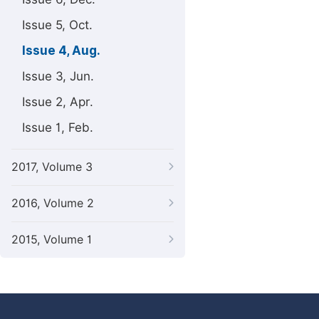
Issue 5, Oct.
Issue 4, Aug.
Issue 3, Jun.
Issue 2, Apr.
Issue 1, Feb.
2017, Volume 3
2016, Volume 2
2015, Volume 1