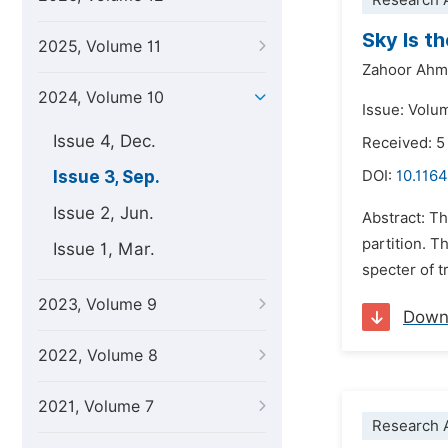
Research A
Sky Is t
2025, Volume 11
Zahoor Ahm
2024, Volume 10
Issue: Volu
Issue 4, Dec.
Received: 5
Issue 3, Sep.
DOI:
10.1164
Issue 2, Jun.
Abstract: Th
partition. T
Issue 1, Mar.
specter of t
2023, Volume 9
Down
2022, Volume 8
2021, Volume 7
Research A