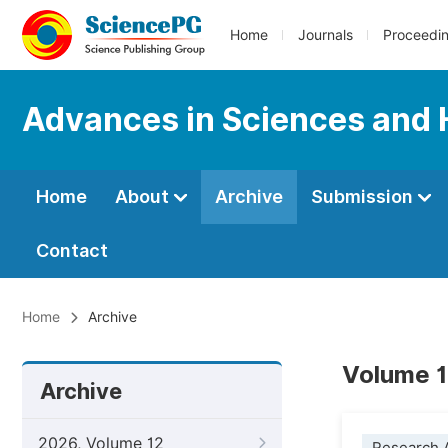
Home
Journals
Proceedi
Advances in Sciences and 
Home
About
Archive
Submission
Contact
Home
Archive
Volume 1
Archive
2026, Volume 12