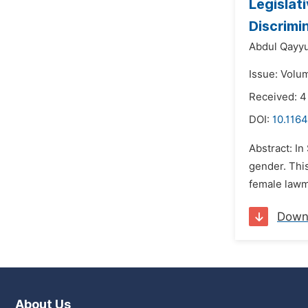
Legislat
Discrimi
Abdul Qayy
Issue: Volu
Received: 4
DOI:
10.116
Abstract: In
gender. This
female lawma
Down
About Us