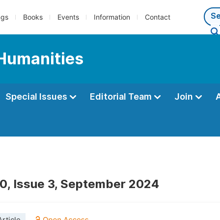
ngs
Books
Events
Information
Contact
Humanities
Special Issues
Editorial Team
Join
0, Issue 3, September 2024