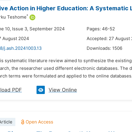
ive Action in Higher Education: A Systematic 
*
rku Teshome
me 10, Issue 3, September 2024
Pages: 46-52
7 August 2024
Accepted: 27 August
48/j.ash.20241003.13
Downloads:
1506
is systematic literature review aimed to synthesize the existing 
search, the researcher used different electronic databases. Th
rch terms were formulated and applied to the online databases. A
load PDF
View Online
rticle