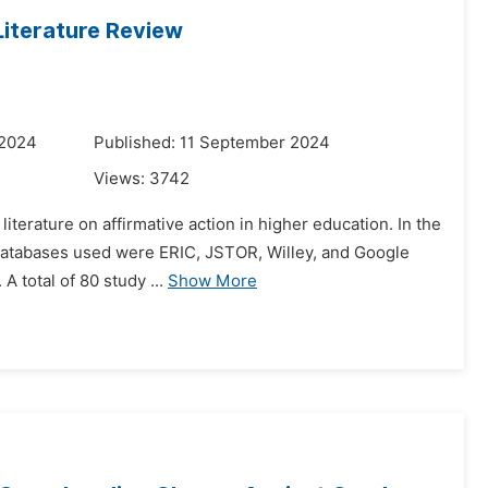
Literature Review
 2024
Published: 11 September 2024
Views:
3742
literature on affirmative action in higher education. In the
e databases used were ERIC, JSTOR, Willey, and Google
 total of 80 study ...
Show More