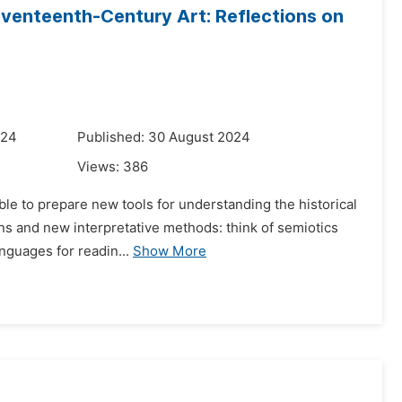
Seventeenth-Century Art: Reflections on
024
Published: 30 August 2024
Views:
386
le to prepare new tools for understanding the historical
ns and new interpretative methods: think of semiotics
anguages for readin...
Show More