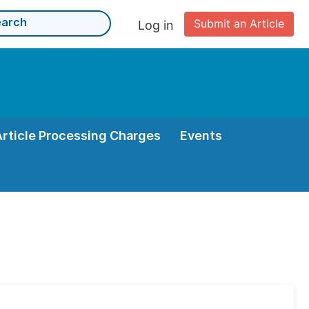
Submit an Article
Log in
Article Processing Charges
Events