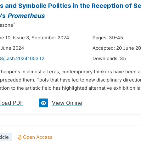
s and Symbolic Politics in the Reception of 
o's
Prometheus
*
asone
me 10, Issue 3, September 2024
Pages: 39-45
 June 2024
Accepted: 20 June 2
8/j.ash.20241003.12
Downloads:
35
 happens in almost all eras, contemporary thinkers have been ab
preceded them. Tools that have led to new disciplinary directio
ation to the artistic field has highlighted alternative exhibition l
load PDF
View Online
icle