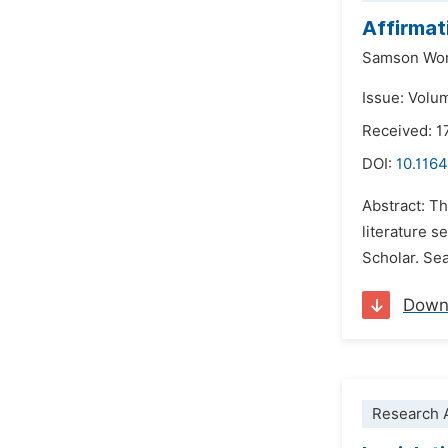
Affirmat
Samson Wo
Issue: Volu
Received: 1
DOI:
10.116
Abstract: Th
literature 
Scholar. Sea
Down
Research A