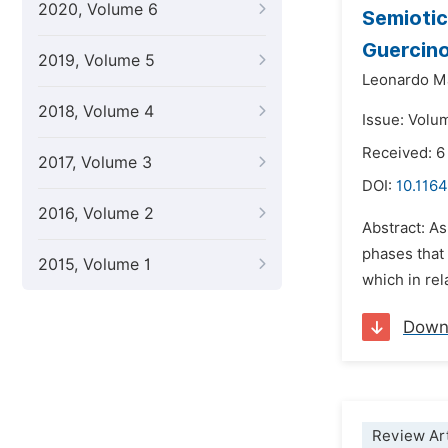
2020, Volume 6
Semiotic
Guercin
2019, Volume 5
Leonardo M
2018, Volume 4
Issue: Volu
Received: 6
2017, Volume 3
DOI:
10.1164
2016, Volume 2
Abstract: As
phases that 
2015, Volume 1
which in rel
Down
Review Art