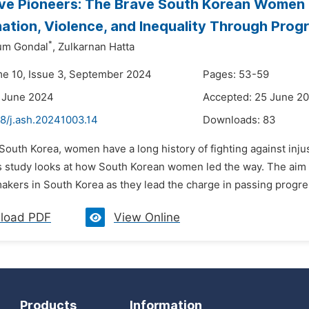
ive Pioneers: The Brave South Korean Wome
nation, Violence, and Inequality Through Prog
*
um Gondal
,
Zulkarnan Hatta
me 10, Issue 3, September 2024
Pages: 53-59
 June 2024
Accepted: 25 June 2
48/j.ash.20241003.14
Downloads:
83
 South Korea, women have a long history of fighting against inju
 study looks at how South Korean women led the way. The aim of 
kers in South Korea as they lead the charge in passing progressi
load PDF
View Online
Products
Information