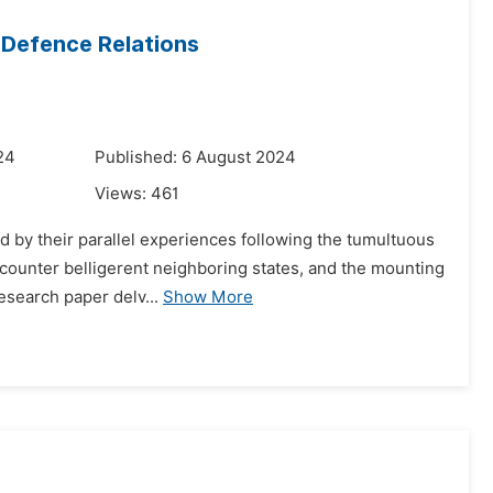
l Defence Relations
24
Published: 6 August 2024
Views:
461
d by their parallel experiences following the tumultuous
o counter belligerent neighboring states, and the mounting
esearch paper delv...
Show More