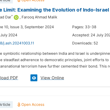
rticle
he Limit: Examining the Evolution of Indo-Israe
*
ad Dar
,
Farooq Ahmad Malik
me 10, Issue 3, September 2024
Pages: 33-38
 July 2024
Accepted: 24 July 20
8/j.ash.20241003.11
Downloads:
52
e symbiotic relationship between India and Israel is underpinne
he steadfast adherence to democratic principles, joint efforts t
ransnational terrorism have further cemented their bond. This r
load PDF
View Online
rticle