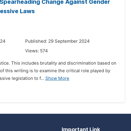
n Spearheading Change Against Gender
ressive Laws
024
Published: 29 September 2024
Views:
574
stice. This includes brutality and discrimination based on
this writing is to examine the critical role played by
ve legislation to f...
Show More
Important Link