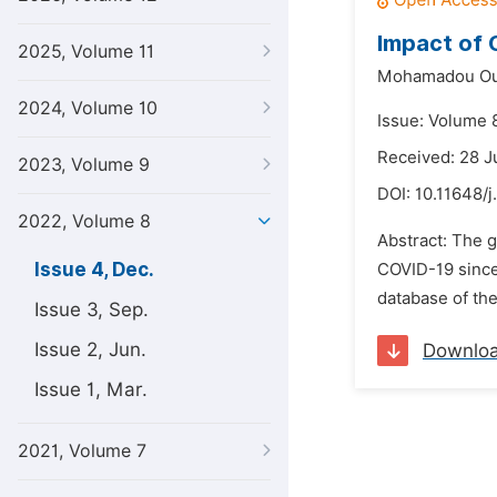
Impact of 
2025, Volume 11
Mohamadou Ou
2024, Volume 10
Issue: Volume 
Received: 28 J
2023, Volume 9
DOI:
10.11648/j
2022, Volume 8
Abstract: The g
Issue 4, Dec.
COVID-19 since 
database of the
Issue 3, Sep.
Issue 2, Jun.
Downlo
Issue 1, Mar.
2021, Volume 7