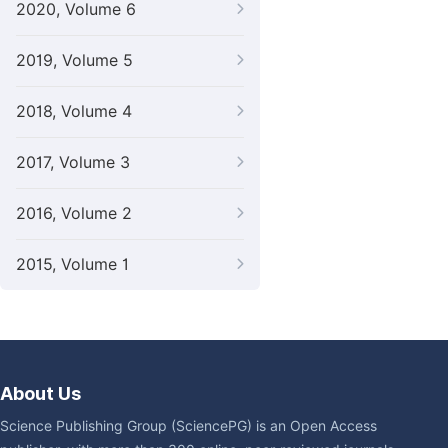
2020, Volume 6
2019, Volume 5
2018, Volume 4
2017, Volume 3
2016, Volume 2
2015, Volume 1
About Us
Science Publishing Group (SciencePG) is an Open Access