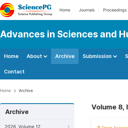
Home
Journals
Proceedings
Advances in Sciences and H
Home
About
Archive
Submission
S
Contact
Home
Archive
Volume 8, 
Archive
2026, Volume 12