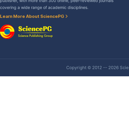
publisher, with more than 300 online, peer-reviewed journals
covering a wide range of academic disciplines.
Learn More About SciencePG
Copyright © 2012 -- 2026 Scien