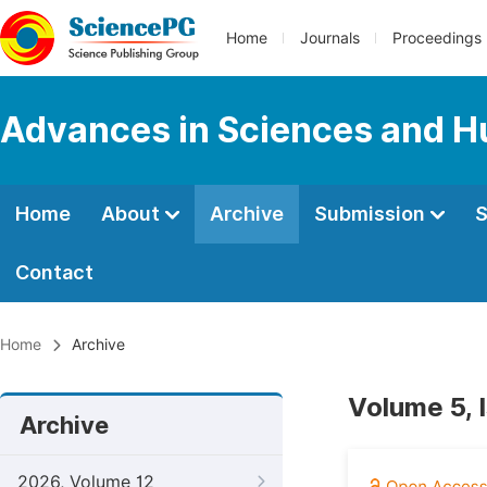
Home
Journals
Proceedings
Advances in Sciences and H
Home
About
Archive
Submission
S
Contact
Home
Archive
Volume 5, I
Archive
2026, Volume 12