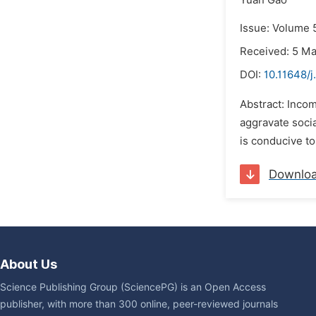
Yuan Gao
Issue: Volume 5
Received: 5 M
DOI:
10.11648/
Abstract: Incom
aggravate soci
is conducive to
Downlo
About Us
Science Publishing Group (SciencePG) is an Open Access
publisher, with more than 300 online, peer-reviewed journals