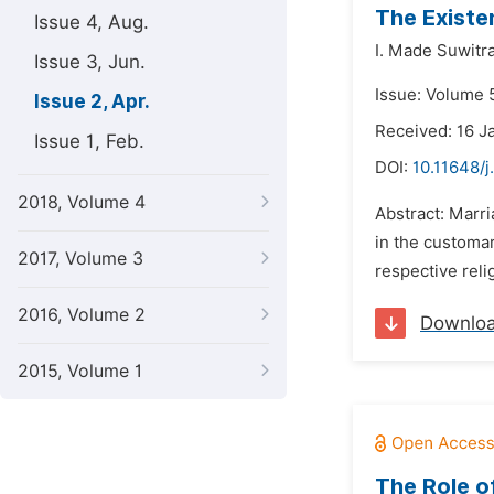
The Existe
Issue 4, Aug.
I. Made Suwitra
Issue 3, Jun.
Issue: Volume 5
Issue 2, Apr.
Received: 16 J
Issue 1, Feb.
DOI:
10.11648/j
2018, Volume 4
Abstract: Marr
in the customar
2017, Volume 3
respective reli
2016, Volume 2
Downlo
2015, Volume 1
The Role o