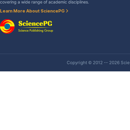
covering a wide range of academic disciplines.
Learn More About SciencePG
Copyright © 2012 -- 2026 Scien