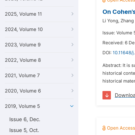
On Cohen’s
2025, Volume 11
Li Yong,
Zhang 
2024, Volume 10
Issue: Volume 5
Received: 6 D
2023, Volume 9
DOI:
10.11648/j
2022, Volume 8
Abstract: It is 
historical cont
2021, Volume 7
historical mate
2020, Volume 6
Downlo
2019, Volume 5
Issue 6, Dec.
Issue 5, Oct.