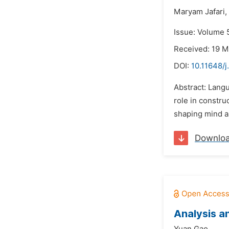
Maryam Jafari,
Issue: Volume 5
Received: 19 M
DOI:
10.11648/
Abstract: Langu
role in constru
shaping mind as
Downlo
Analysis a