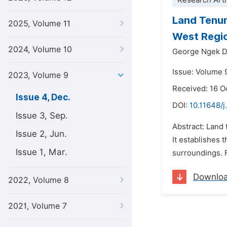
Research Arti
Land Tenur
2025, Volume 11
West Regi
2024, Volume 10
George Ngek D
Issue: Volume 
2023, Volume 9
Received: 16 O
Issue 4, Dec.
DOI:
10.11648/
Issue 3, Sep.
Abstract: Land 
Issue 2, Jun.
It establishes
Issue 1, Mar.
surroundings. 
Downlo
2022, Volume 8
2021, Volume 7