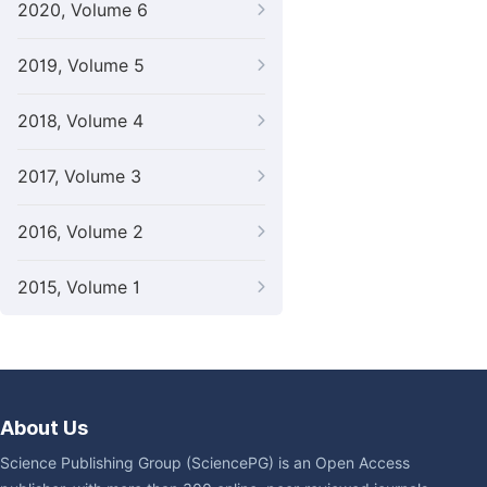
2020, Volume 6
2019, Volume 5
2018, Volume 4
2017, Volume 3
2016, Volume 2
2015, Volume 1
About Us
Science Publishing Group (SciencePG) is an Open Access