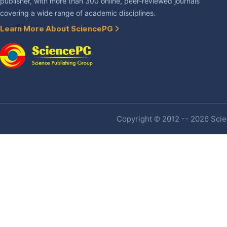
publisher, with more than 300 online, peer-reviewed journals
covering a wide range of academic disciplines.
Learn More About SciencePG
Copyright © 2012 -- 2026 Scien