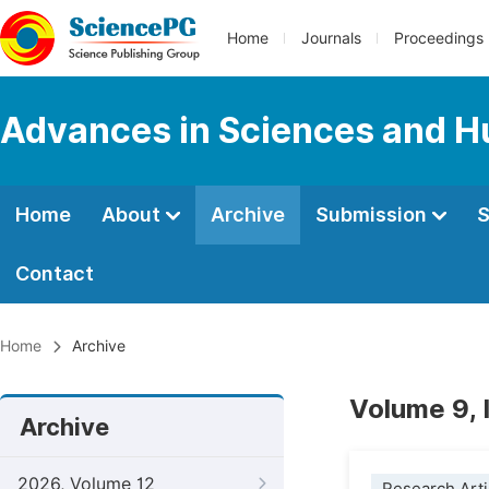
Home
Journals
Proceedings
Advances in Sciences and H
Home
About
Archive
Submission
S
Contact
Home
Archive
Volume 9,
Archive
2026, Volume 12